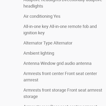
headlights
Air conditioning Yes
All-in-one key All-in-one remote fob and
ignition key
Alternator Type Alternator
Ambient lighting
Antenna Window grid audio antenna
Armrests front center Front seat center
armrest
Armrests front storage Front seat armrest
storage