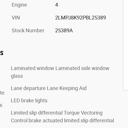
Engine
4
VIN
2LMPJ8K92PBL25389
Stock Number
25389A
es
Laminated window Laminated side window
glass
Lane departure Lane Keeping Aid
te
LED brake lights
s
Limited slip differential Torque Vectoring
Control brake actuated limited slip differential