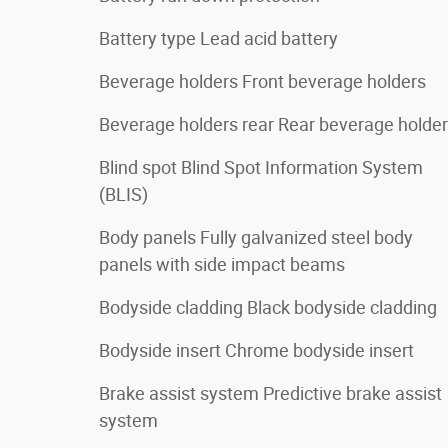
Battery type Lead acid battery
Beverage holders Front beverage holders
Beverage holders rear Rear beverage holde
Blind spot Blind Spot Information System
(BLIS)
Body panels Fully galvanized steel body
panels with side impact beams
Bodyside cladding Black bodyside cladding
Bodyside insert Chrome bodyside insert
Brake assist system Predictive brake assist
system