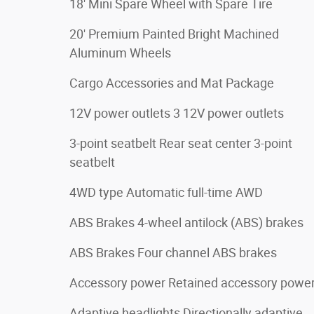
18' Mini Spare Wheel with Spare Tire
20' Premium Painted Bright Machined
Aluminum Wheels
Cargo Accessories and Mat Package
12V power outlets 3 12V power outlets
3-point seatbelt Rear seat center 3-point
seatbelt
4WD type Automatic full-time AWD
ABS Brakes 4-wheel antilock (ABS) brakes
ABS Brakes Four channel ABS brakes
Accessory power Retained accessory powe
Adaptive headlights Directionally adaptive