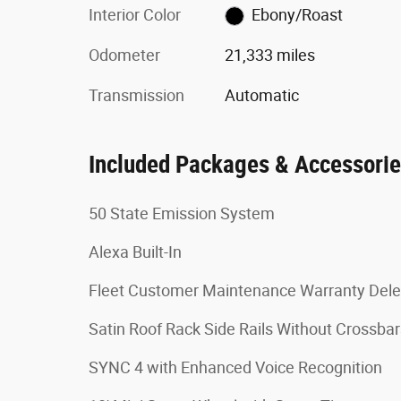
Interior Color
Ebony/Roast
Odometer
21,333 miles
Transmission
Automatic
Included Packages & Accessori
50 State Emission System
Alexa Built-In
Fleet Customer Maintenance Warranty Dele
Satin Roof Rack Side Rails Without Crossbar
SYNC 4 with Enhanced Voice Recognition