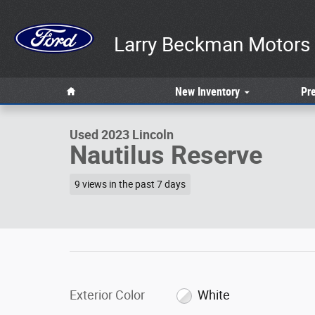
Skip to main content
Larry Beckman Motors 
1 of 34 Photos
Home
New
Inventory
Pr
Used 2023 Lincoln Nautilus Reserve Sport Utility Photo 1
Used 2023 Lincoln
Nautilus Reserve
9 views in the past 7 days
Exterior Color
White