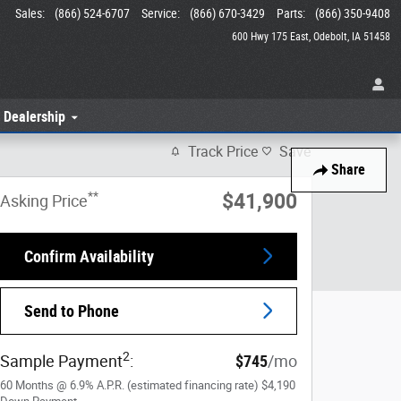
Sales
:
(866) 524-6707
Service
:
(866) 670-3429
Parts
:
(866) 350-9408
600 Hwy 175 East
Odebolt
,
IA
51458
 Dealership
Track Price
Save
Share
**
$41,900
Asking Price
Confirm Availability
Send to Phone
2
Sample Payment
:
$745
/mo
60
Months
@
6.9
%
A.P.R. (estimated financing rate)
$4,190