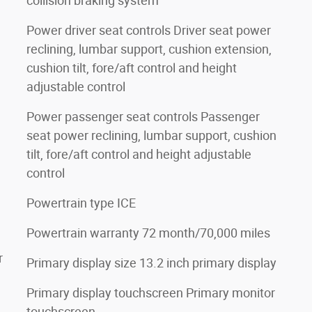
collision braking system
Power driver seat controls Driver seat power
reclining, lumbar support, cushion extension,
cushion tilt, fore/aft control and height
adjustable control
Power passenger seat controls Passenger
seat power reclining, lumbar support, cushion
tilt, fore/aft control and height adjustable
control
Powertrain type ICE
Powertrain warranty 72 month/70,000 miles
r
Primary display size 13.2 inch primary display
Primary display touchscreen Primary monitor
touchscreen