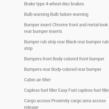
Brake type 4-wheel disc brakes
Bulb warning Bulb failure warning
Bumper insert Chrome front and metal-look
rear bumper inserts
Bumper rub strip rear Black rear bumper rub
strip
Bumpers front Body-colored front bumper
Bumpers rear Body-colored rear bumper
Cabin air filter
Capless fuel filler Easy Fuel capless fuel fille
Cargo access Proximity cargo area access
release