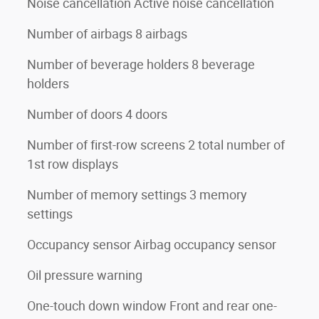
Noise cancellation Active noise cancellation
Number of airbags 8 airbags
Number of beverage holders 8 beverage
holders
Number of doors 4 doors
Number of first-row screens 2 total number of
1st row displays
Number of memory settings 3 memory
settings
Occupancy sensor Airbag occupancy sensor
Oil pressure warning
One-touch down window Front and rear one-