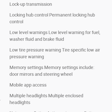
Lock-up transmission
Locking hub control Permanent locking hub
control
Low level warnings Low level warning for fuel,
washer fluid and brake fluid
Low tire pressure warning Tire specific low air
pressure warning
Memory settings Memory settings include:
door mirrors and steering wheel
Mobile app access
Multiple headlights Multiple enclosed
r
headlights