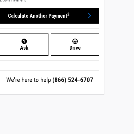
Down Payment
2
Calculate Another Payment
Ask
Drive
We're here to help
(866) 524-6707