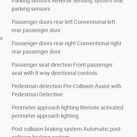
Parking sensors Reverse Sensing System rear
parking sensors
Passenger doors rear left Conventional left
rear passenger door
rs
Passenger doors rear right Conventional right
rear passenger door
Passenger seat direction Front passenger
seat with 8-way directional controls
Pedestrian detection Pre-Collision Assist with
Pedestrian Detection
Perimeter approach lighting Remote activated
perimeter approach lighting
Post collision braking system Automatic post-