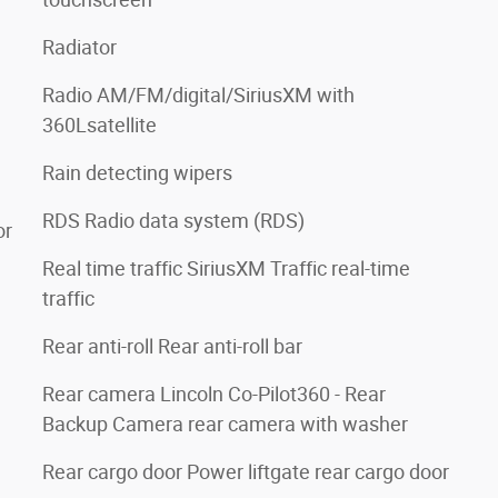
Radiator
Radio AM/FM/digital/SiriusXM with
360Lsatellite
Rain detecting wipers
RDS Radio data system (RDS)
or
Real time traffic SiriusXM Traffic real-time
traffic
Rear anti-roll Rear anti-roll bar
Rear camera Lincoln Co-Pilot360 - Rear
Backup Camera rear camera with washer
Rear cargo door Power liftgate rear cargo door