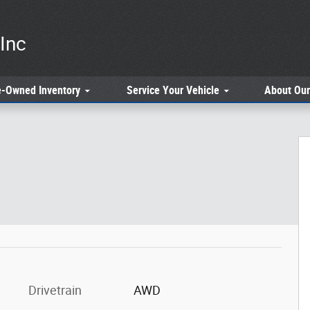
Inc
e-Owned
Inventory
Service
Your Vehicle
About
Our
 of 34
Drivetrain
AWD