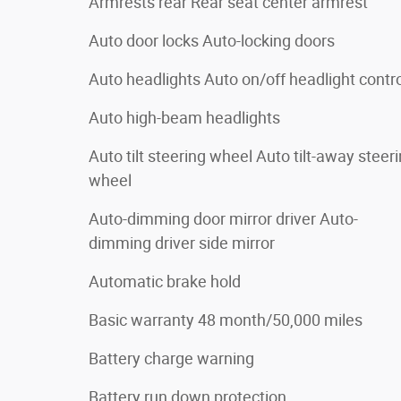
Armrests rear Rear seat center armrest
Auto door locks Auto-locking doors
Auto headlights Auto on/off headlight contr
Auto high-beam headlights
Auto tilt steering wheel Auto tilt-away steer
wheel
Auto-dimming door mirror driver Auto-
dimming driver side mirror
Automatic brake hold
Basic warranty 48 month/50,000 miles
Battery charge warning
Battery run down protection