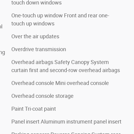
touch down windows
One-touch up window Front and rear one-
touch up windows
ol
Over the air updates
Overdrive transmission
ing
Overhead airbags Safety Canopy System
curtain first and second-row overhead airbags
Overhead console Mini overhead console
Overhead console storage
Paint Tri-coat paint
Panel insert Aluminum instrument panel insert