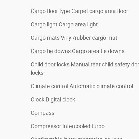
Cargo floor type Carpet cargo area floor
Cargo light Cargo area light
Cargo mats Vinyl/rubber cargo mat
Cargo tie downs Cargo area tie downs
Child door locks Manual rear child safety do
locks
Climate control Automatic climate control
Clock Digital clock
Compass
Compressor Intercooled turbo