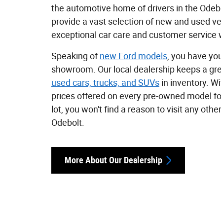
the automotive home of drivers in the Odebo
provide a vast selection of new and used ve
exceptional car care and customer service w
Speaking of
new Ford models
, you have you
showroom. Our local dealership keeps a gre
used cars, trucks, and SUVs
in inventory. W
prices offered on every pre-owned model fo
lot, you won't find a reason to visit any othe
Odebolt.
More About Our Dealership