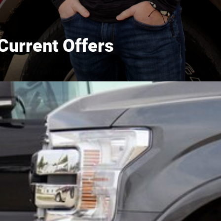
Current Offers
See All Offers