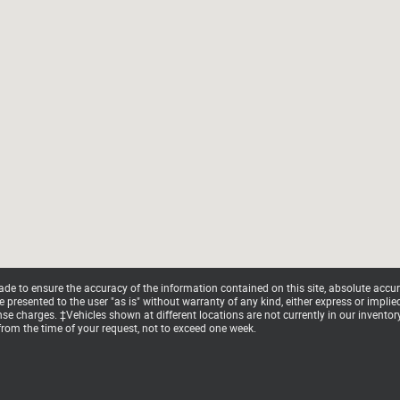
e to ensure the accuracy of the information contained on this site, absolute accur
presented to the user "as is" without warranty of any kind, either express or implied. 
cense charges. ‡Vehicles shown at different locations are not currently in our invento
from the time of your request, not to exceed one week.