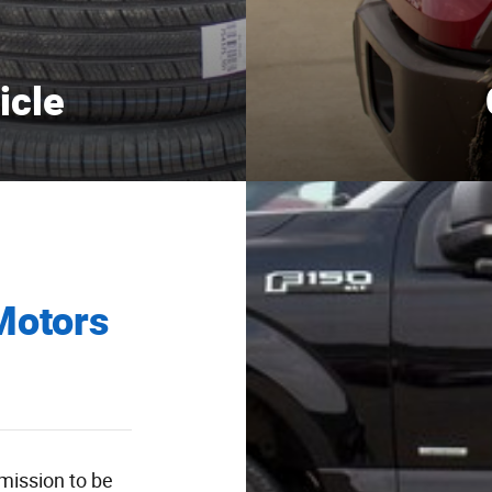
icle
Motors
 mission to be