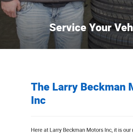
Service Your Veh
Learn More
The Larry Beckman 
Inc
Here at Larry Beckman Motors Inc, it is our