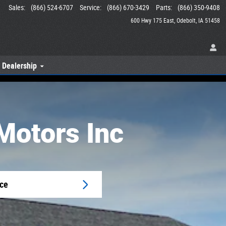
Sales
:
(866) 524-6707
Service
:
(866) 670-3429
Parts
:
(866) 350-9408
600 Hwy 175 East
Odebolt
,
IA
51458
 Dealership
Motors Inc
ice