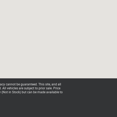
acy cannot be guaranteed. This site, and all
All vehicles are subject to prior sale. Price
ry (Not in Stock) but can be made available to