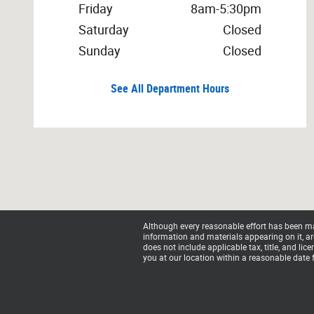
Friday
8am-5:30pm
Saturday
Closed
Sunday
Closed
See All Department Hours
Although every reasonable effort has been mad
information and materials appearing on it, are 
does not include applicable tax, title, and li
you at our location within a reasonable date 