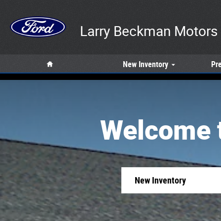
Larry Beckman Motors Inc
Skip to main content
Larry Beckman Motors 
Home
New
Inventory
Pr
Welcome t
New Inventory