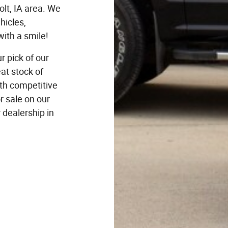
lt, IA area. We
hicles,
ith a smile!
r pick of our
at stock of
ith competitive
r sale on our
r dealership in