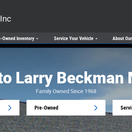
Inc
e-Owned
Inventory
Service
Your Vehicle
About
Our
o Larry Beckman 
Family Owned Since 1968
Pre-Owned
Serv