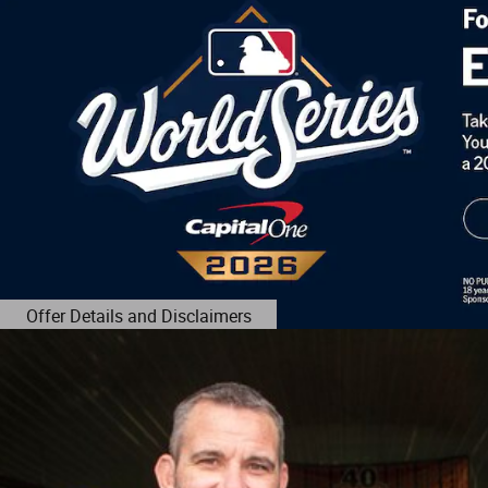
Offer Details and Disclaimers
Open Details Modal