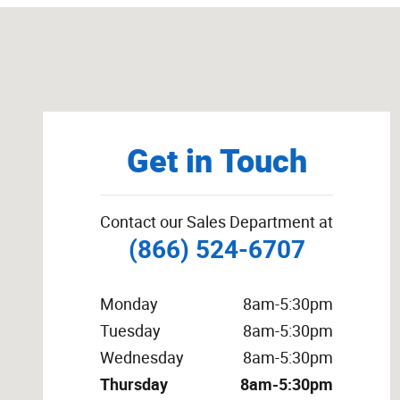
Visit us at: 600 Hwy 175 East Odebolt, IA 51458
Get in Touch
Contact our Sales Department at
(866) 524-6707
Monday
8am-5:30pm
Tuesday
8am-5:30pm
Wednesday
8am-5:30pm
Thursday
8am-5:30pm