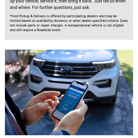
up your vehicle, service it, then bring it back. Just tell us when
and where. For further questions, just ask.
*Ford Pickup & Delivery is offered by participating dealers and may be
limited based on availability, distance, or other dealer-specified criteria. Does
not include parts or repair charges. A nonoperational vehicle is not eligible
and will require a Roadside event.