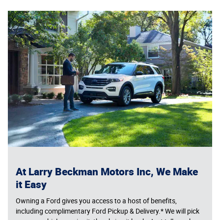
At Larry Beckman Motors Inc, We Make
it Easy
Owning a Ford gives you access to a host of benefits,
including complimentary Ford Pickup & Delivery.* We will pick