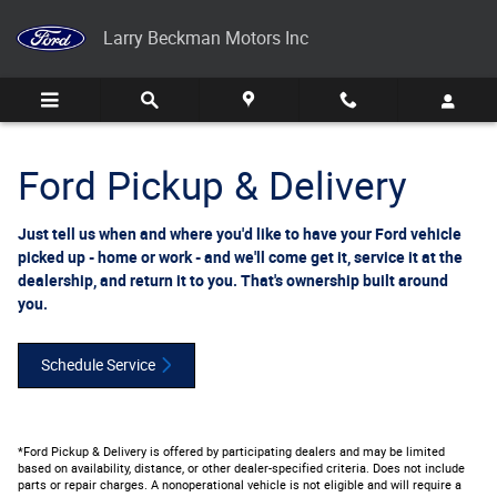
Ford Pickup And Delivery
Skip to main content
Larry Beckman Motors Inc
Ford Pickup & Delivery
Just tell us when and where you'd like to have your Ford vehicle
picked up - home or work - and we'll come get it, service it at the
dealership, and return it to you. That's ownership built around
you.
Schedule Service
*Ford Pickup & Delivery is offered by participating dealers and may be limited
based on availability, distance, or other dealer-specified criteria. Does not include
parts or repair charges. A nonoperational vehicle is not eligible and will require a