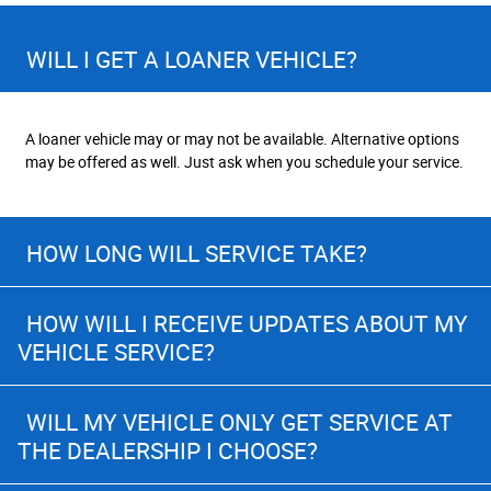
WILL I GET A LOANER VEHICLE?
A loaner vehicle may or may not be available. Alternative options
may be offered as well. Just ask when you schedule your service.
HOW LONG WILL SERVICE TAKE?
HOW WILL I RECEIVE UPDATES ABOUT MY
VEHICLE SERVICE?
WILL MY VEHICLE ONLY GET SERVICE AT
THE DEALERSHIP I CHOOSE?