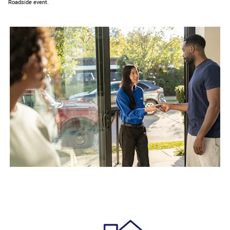
Roadside event.