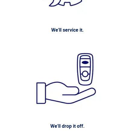
We'll service it.
We'll drop it off.