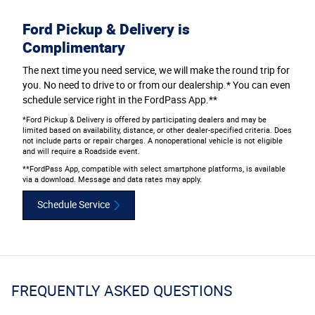
Ford Pickup & Delivery is
Complimentary
The next time you need service, we will make the round trip for
you. No need to drive to or from our dealership.* You can even
schedule service right in the FordPass App.**
*Ford Pickup & Delivery is offered by participating dealers and may be
limited based on availability, distance, or other dealer-specified criteria. Does
not include parts or repair charges. A nonoperational vehicle is not eligible
and will require a Roadside event.
**FordPass App, compatible with select smartphone platforms, is available
via a download. Message and data rates may apply.
Schedule Service
FREQUENTLY ASKED QUESTIONS