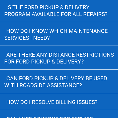
IS THE FORD PICKUP & DELIVERY
PROGRAM AVAILABLE FOR ALL REPAIRS?
HOW DO I KNOW WHICH MAINTENANCE
SERVICES I NEED?
ARE THERE ANY DISTANCE RESTRICTIONS
FOR FORD PICKUP & DELIVERY?
CAN FORD PICKUP & DELIVERY BE USED
WITH ROADSIDE ASSISTANCE?
HOW DO I RESOLVE BILLING ISSUES?