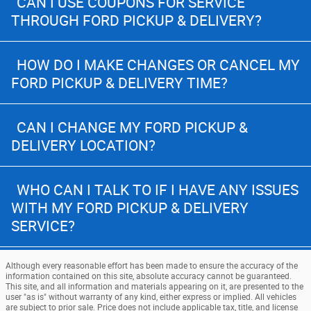
CAN I USE COUPONS FOR SERVICE
THROUGH FORD PICKUP & DELIVERY?
HOW DO I MAKE CHANGES OR CANCEL MY
FORD PICKUP & DELIVERY TIME?
CAN I CHANGE MY FORD PICKUP &
DELIVERY LOCATION?
WHO CAN I TALK TO IF I HAVE ANY ISSUES
WITH MY FORD PICKUP & DELIVERY
SERVICE?
Although every reasonable effort has been made to ensure the accuracy of the
information contained on this site, absolute accuracy cannot be guaranteed.
This site, and all information and materials appearing on it, are presented to the
user "as is" without warranty of any kind, either express or implied. All vehicles
are subject to prior sale. Price does not include applicable tax, title, and license