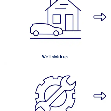
We'll pick it up.