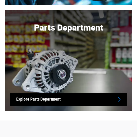
Parts Department
Explore Parts Department