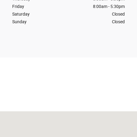
Friday
8:00am - 5:30pm
Saturday
Closed
Sunday
Closed
Visit us at: 600 Hwy 175 East Odebolt, IA 51458