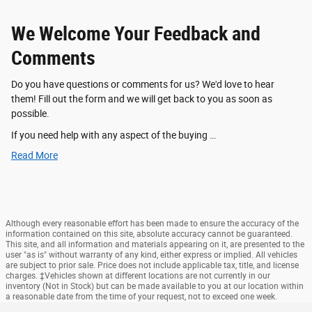
We Welcome Your Feedback and
Comments
Do you have questions or comments for us? We'd love to hear
them! Fill out the form and we will get back to you as soon as
possible.
If you need help with any aspect of the buying …
Read More
Although every reasonable effort has been made to ensure the accuracy of the
information contained on this site, absolute accuracy cannot be guaranteed.
This site, and all information and materials appearing on it, are presented to the
user "as is" without warranty of any kind, either express or implied. All vehicles
are subject to prior sale. Price does not include applicable tax, title, and license
charges. ‡Vehicles shown at different locations are not currently in our
inventory (Not in Stock) but can be made available to you at our location within
a reasonable date from the time of your request, not to exceed one week.