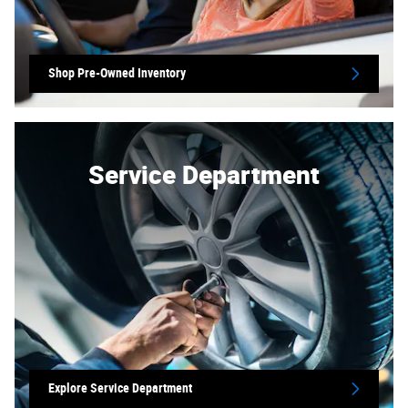
Shop Pre-Owned Inventory
Service Department
Explore Service Department