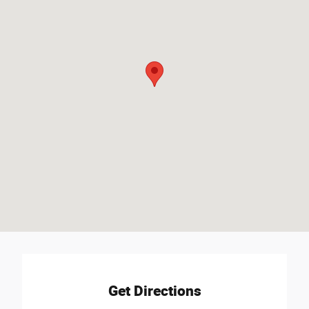
Get Directions