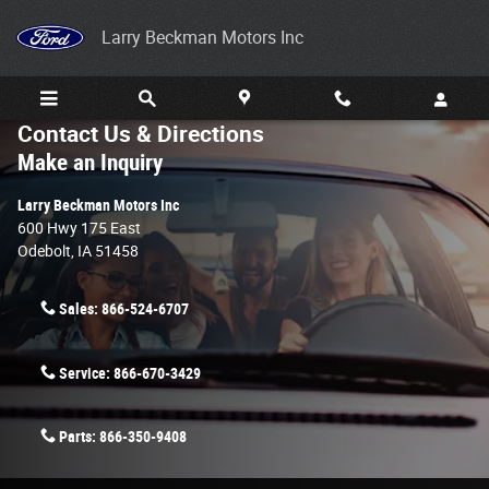
Skip to main content
Larry Beckman Motors Inc
Contact Us & Directions
Make an Inquiry
Larry Beckman Motors Inc
600 Hwy 175 East
Odebolt
,
IA
51458
Sales:
866-524-6707
Service:
866-670-3429
Parts:
866-350-9408