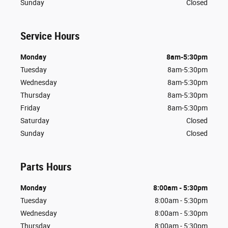
Sunday
Closed
Service Hours
Monday
8am-5:30pm
Tuesday
8am-5:30pm
Wednesday
8am-5:30pm
Thursday
8am-5:30pm
Friday
8am-5:30pm
Saturday
Closed
Sunday
Closed
Parts Hours
Monday
8:00am - 5:30pm
Tuesday
8:00am - 5:30pm
Wednesday
8:00am - 5:30pm
Thursday
8:00am - 5:30pm