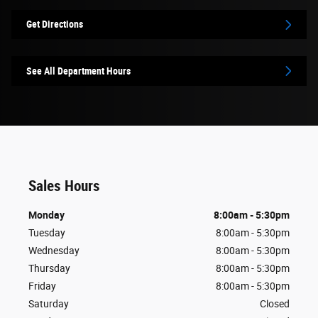
Get Directions
See All Department Hours
Sales Hours
Monday
8:00am - 5:30pm
Tuesday
8:00am - 5:30pm
Wednesday
8:00am - 5:30pm
Thursday
8:00am - 5:30pm
Friday
8:00am - 5:30pm
Saturday
Closed