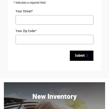
* Indicates a required field
Your Street
*
Your Zip Code
*
Submit
New Inventory