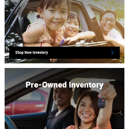
Shop New Inventory
Pre-Owned Inventory