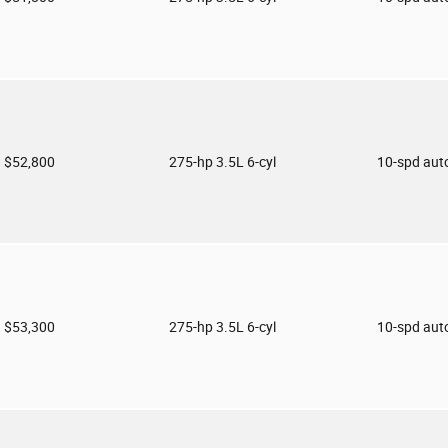
$52,800
275-hp 3.5L 6-cyl
10-spd aut
$53,300
275-hp 3.5L 6-cyl
10-spd aut