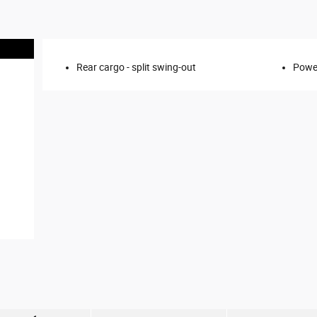
Rear cargo -
split swing-out
Power