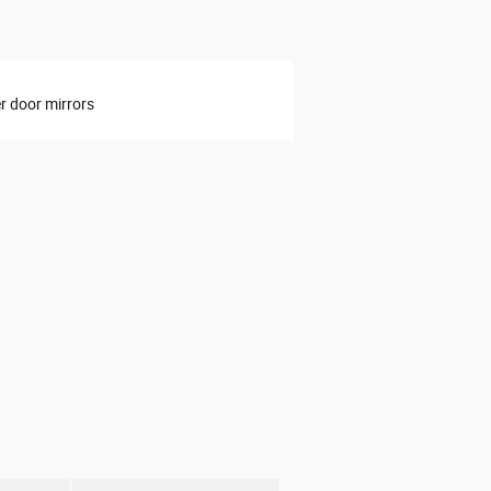
 door mirrors