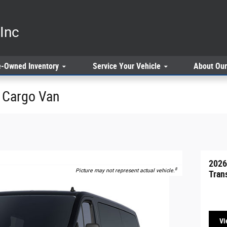
Inc
e-Owned
Inventory
Service
Your Vehicle
About
Our
0 Cargo Van
2026
8
Picture may not represent actual vehicle.
Tran
Vi