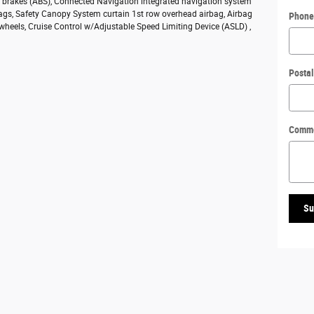
ck brakes (ABS), Connected Navigation integrated navigation system
bags, Safety Canopy System curtain 1st row overhead airbag, Airbag
Phone
 wheels, Cruise Control w/Adjustable Speed Limiting Device (ASLD) ,
Posta
Comm
Su