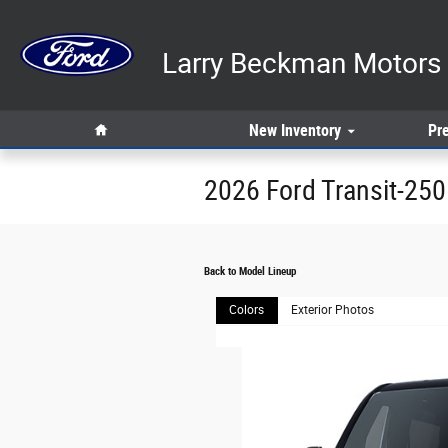
Skip to main content
Larry Beckman Motors 
Home
New
Inventory
Pr
2026 Ford Transit-25
Back to Model Lineup
Colors
Exterior Photos