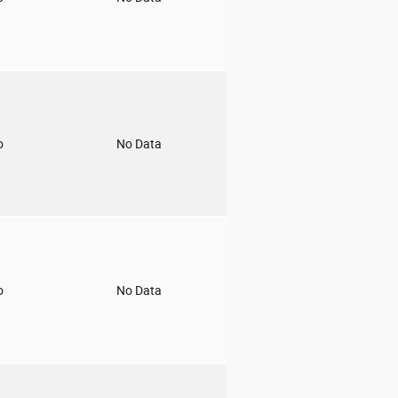
o
No Data
o
No Data