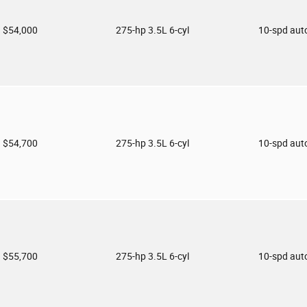
$54,000
275-hp 3.5L 6-cyl
10-spd aut
$54,700
275-hp 3.5L 6-cyl
10-spd aut
$55,700
275-hp 3.5L 6-cyl
10-spd aut