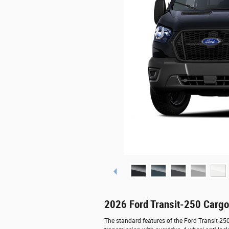
2026 Ford Transit-250 Carg
The standard features of the Ford Transit-2