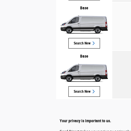
Base
Search New
Base
Search New
Your privacy is important to us.