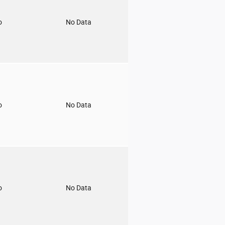
o
No Data
o
No Data
o
No Data