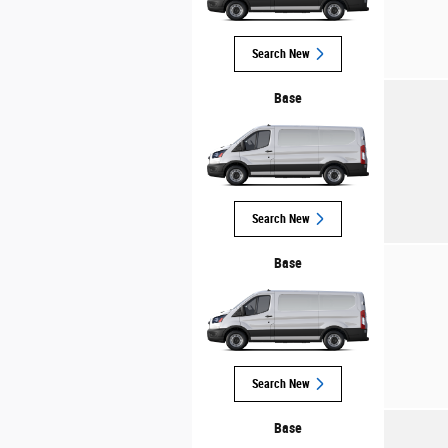
Search New
Base
Search New
Base
Search New
Base