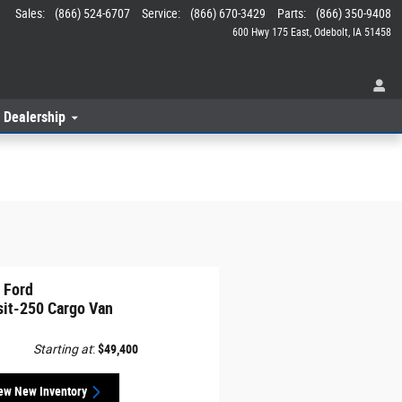
Sales
:
(866) 524-6707
Service
:
(866) 670-3429
Parts
:
(866) 350-9408
600 Hwy 175 East
Odebolt
,
IA
51458
 Dealership
 Ford
sit-250 Cargo Van
Starting at
:
$49,400
ew New Inventory