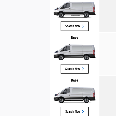
Search New
Base
Search New
Base
Search New