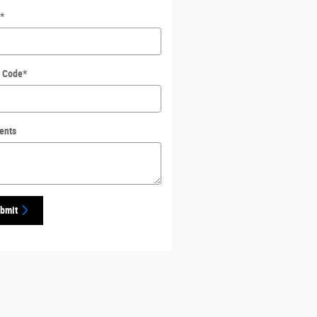
*
l Code
*
ents
bmit