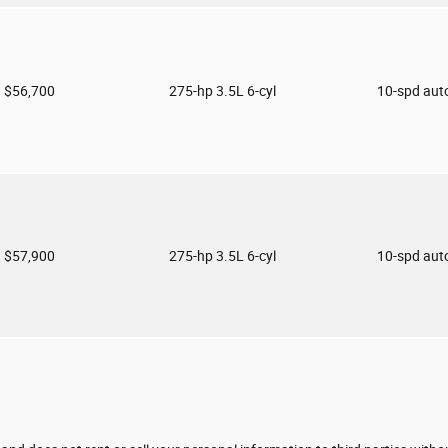
$56,700
275-hp 3.5L 6-cyl
10-spd aut
$57,900
275-hp 3.5L 6-cyl
10-spd aut