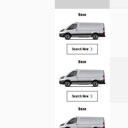
Base
Search New
Base
Search New
Base