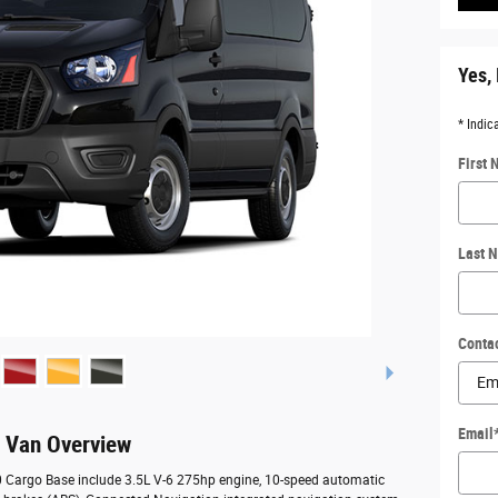
Yes, 
* Indic
First
Last 
Conta
Email
o Van Overview
50 Cargo Base include 3.5L V-6 275hp engine, 10-speed automatic