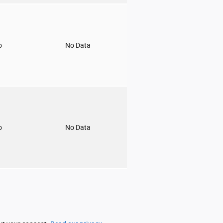
o
No Data
o
No Data