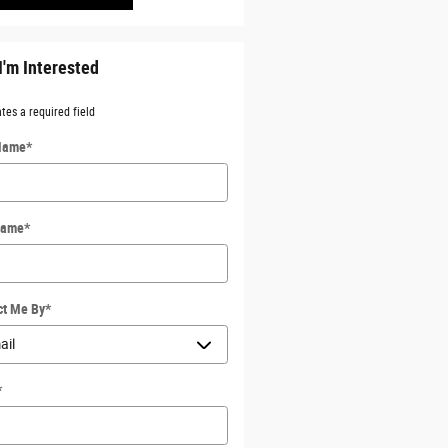
I'm Interested
ates a required field
 Name
*
Name
*
ct Me By
*
*