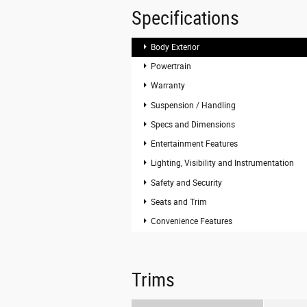
Specifications
Body Exterior
Powertrain
Warranty
Suspension / Handling
Specs and Dimensions
Entertainment Features
Lighting, Visibility and Instrumentation
Safety and Security
Seats and Trim
Convenience Features
Trims