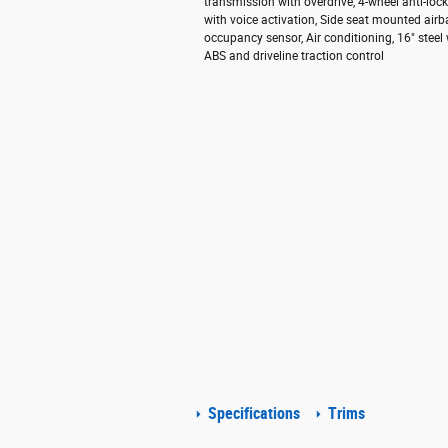
transmission with overdrive, 4-wheel anti-lo
with voice activation, Side seat mounted air
occupancy sensor, Air conditioning, 16" steel
ABS and driveline traction control
Specifications
Trims