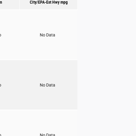
on
City/EPA-Est Hwy
mpg
o
No Data
o
No Data
o
No Data