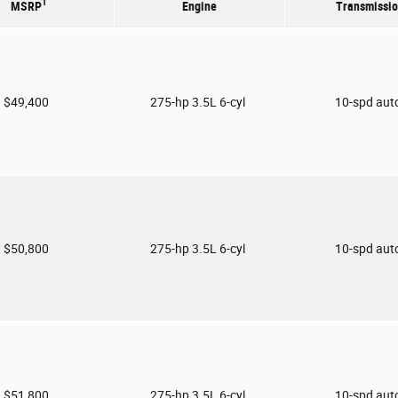
1
MSRP
Engine
Transmissi
$49,400
275-hp 3.5L 6-cyl
10-spd aut
$50,800
275-hp 3.5L 6-cyl
10-spd aut
$51,800
275-hp 3.5L 6-cyl
10-spd aut